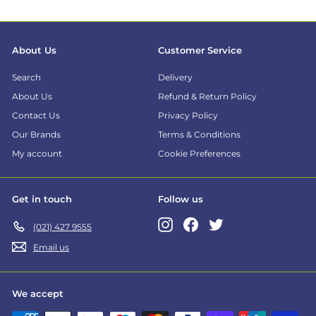
About Us
Customer Service
Search
Delivery
About Us
Refund & Return Policy
Contact Us
Privacy Policy
Our Brands
Terms & Conditions
My account
Cookie Preferences
Get in touch
Follow us
Instagram
Facebook
Twitter
(021) 427 9555
Email us
We accept