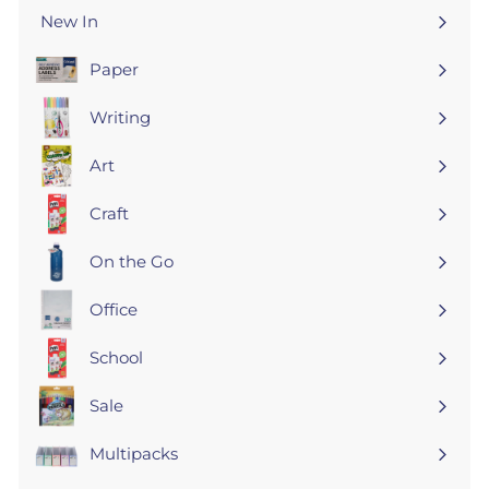
New In
Paper
Expand
submenu
Writing
Expand
submenu
Art
Expand
submenu
Craft
Expand
submenu
On the Go
Expand
submenu
Office
Expand
submenu
School
Expand
submenu
Sale
Expand
submenu
Multipacks