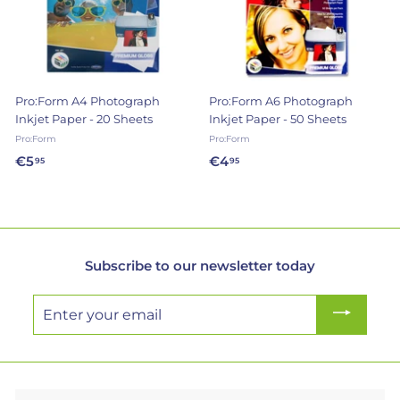
e
r
y
Pro:Form A4 Photograph
Pro:Form A6 Photograph
Inkjet Paper - 20 Sheets
Inkjet Paper - 50 Sheets
Pro:Form
Pro:Form
€5
€
€4
€
95
95
5
4
,
,
9
9
5
5
Subscribe to our newsletter today
Enter
your
email